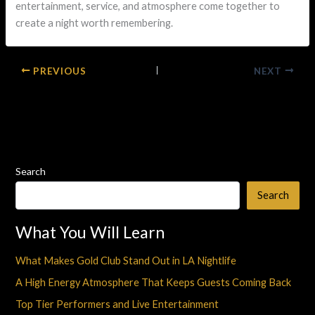
entertainment, service, and atmosphere come together to
create a night worth remembering.
PREVIOUS
NEXT
Search
Search
What You Will Learn
What Makes Gold Club Stand Out in LA Nightlife
A High Energy Atmosphere That Keeps Guests Coming Back
Top Tier Performers and Live Entertainment