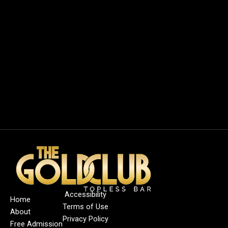
Accessibility
Home
Terms of Use
About
Privacy Policy
Free Admission