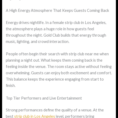
A High Energy Atmosphere That Keeps Guests Coming Back
Energy drives nightlife. In a female strip club in Los Angeles,
the atmosphere plays a huge role in how guests feel
throughout the night. Gold Club builds that energy through
music, lighting, and crowd interaction.
People often begin their search with strip club near me when
planning a night out. What keeps them coming back is the
feeling inside the venue. The room stays active without feeling
overwhelming. Guests can enjoy both excitement and comfort.
This balance keeps the experience engaging from start to
finish.
Top Tier Performers and Live Entertainment
Strong performances define the quality of a venue. At the
best
strip club in Los Angeles
level, performers bring