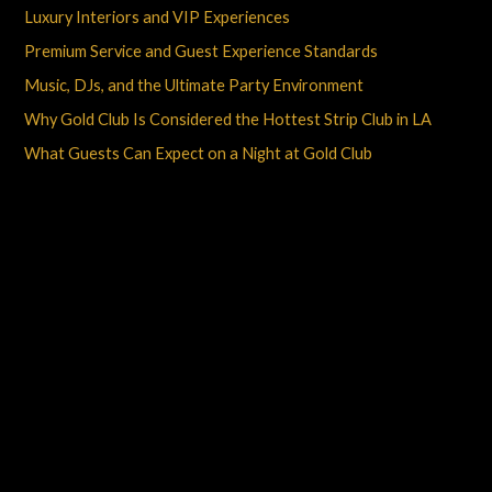
Luxury Interiors and VIP Experiences
Premium Service and Guest Experience Standards
Music, DJs, and the Ultimate Party Environment
Why Gold Club Is Considered the Hottest Strip Club in LA
What Guests Can Expect on a Night at Gold Club