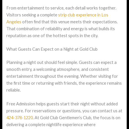
From entertainment to service, each detail works together.
Visitors seeking a complete
strip club experience in Los
Angeles
often find that this venue meets their expectations.
That combination of reliability and energy is what builds its
reputation as one of the hottest spots in the city.
What Guests Can Expect on a Night at Gold Club
Planning a night out should feel simple. Guests can expect a
smooth entry, a welcoming atmosphere, and consistent
entertainment throughout the evening. Whether visiting for
the first time or returning with friends, the experience remains
reliable.
Free Admission helps guests start their night without added
pressure. For reservations or questions, you can contact us at
424-378-1220
. At Gold Club Gentlemen’s Club, the focus is on
delivering a complete nightlife experience where