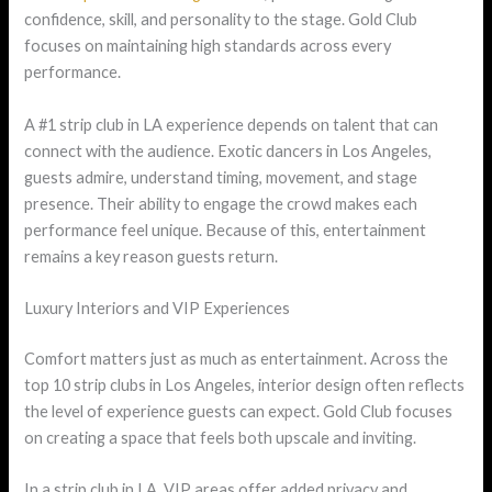
confidence, skill, and personality to the stage. Gold Club
focuses on maintaining high standards across every
performance.
A #1 strip club in LA experience depends on talent that can
connect with the audience. Exotic dancers in Los Angeles,
guests admire, understand timing, movement, and stage
presence. Their ability to engage the crowd makes each
performance feel unique. Because of this, entertainment
remains a key reason guests return.
Luxury Interiors and VIP Experiences
Comfort matters just as much as entertainment. Across the
top 10 strip clubs in Los Angeles, interior design often reflects
the level of experience guests can expect. Gold Club focuses
on creating a space that feels both upscale and inviting.
In a strip club in LA, VIP areas offer added privacy and