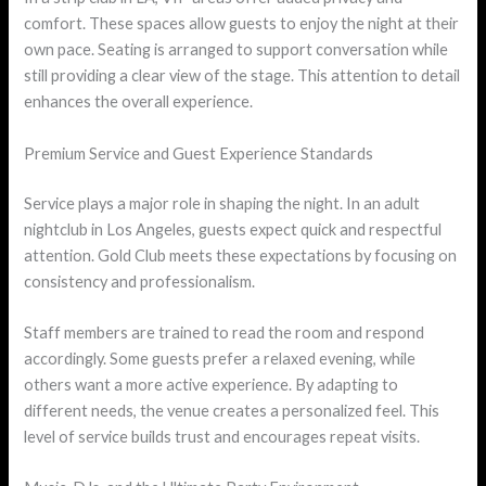
comfort. These spaces allow guests to enjoy the night at their
own pace. Seating is arranged to support conversation while
still providing a clear view of the stage. This attention to detail
enhances the overall experience.
Premium Service and Guest Experience Standards
Service plays a major role in shaping the night. In an adult
nightclub in Los Angeles, guests expect quick and respectful
attention. Gold Club meets these expectations by focusing on
consistency and professionalism.
Staff members are trained to read the room and respond
accordingly. Some guests prefer a relaxed evening, while
others want a more active experience. By adapting to
different needs, the venue creates a personalized feel. This
level of service builds trust and encourages repeat visits.