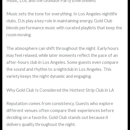
Music, DJs, and the Ultimate Party Environment
Music sets the tone for everything. In Los Angeles nightlife
clubs, DJs play a key role in maintaining energy. Gold Club
blends performance music with curated playlists that keep the
room moving.
The atmosphere can shift throughout the night. Early hours
may feel relaxed, while later moments reflect the pace of an
after-hours club in Los Angeles. Some guests even compare
the sound and rhythm to a nightclub in Los Angeles. This
variety keeps the night dynamic and engaging.
Why Gold Club Is Considered the Hottest Strip Club in LA
Reputation comes from consistency. Guests who explore
different venues often compare their experiences before
deciding on a favorite. Gold Club stands out because it
delivers quality throughout the night.