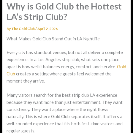
Why is Gold Club the Hottest
LA’s Strip Club?
By
The Gold Club
/
April 2, 2026
What Makes Gold Club Stand Out in LA Nightlife
Every city has standout venues, but not all deliver a complete
experience. In a Los Angeles strip club, what sets one place
apart is how well it balances energy, comfort, and service.
Gold
Club
creates a setting where guests feel welcomed the
moment they arrive.
Many visitors search for the best strip club LA experience
because they want more than just entertainment. They want
consistency. They want a place where the night flows
naturally. This is where Gold Club separates itself. It offers a
well-rounded experience that fits both first-time visitors and
regular guests.