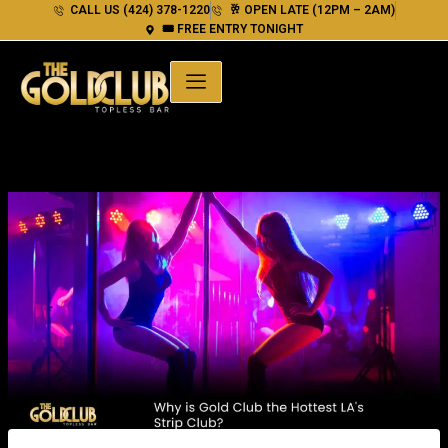
Skip
CALL US (424) 378-1220
🥂 OPEN LATE (12PM – 2AM)
🎟 FREE ENTRY TONIGHT
to
content